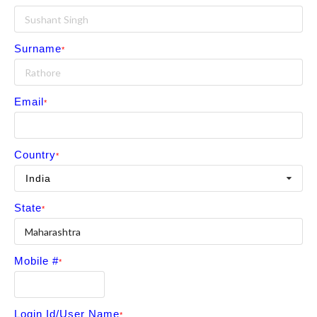
Surname
Email
Country
India
State
Mobile #
Login Id/User Name