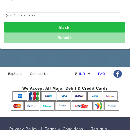
(min 6 characters)
Back
Submit
BigSlate
Contact Us
INR
FAQ
We Accept All Major Debit & Credit Cards
Privacy Policy
Terms & Conditions
Return &