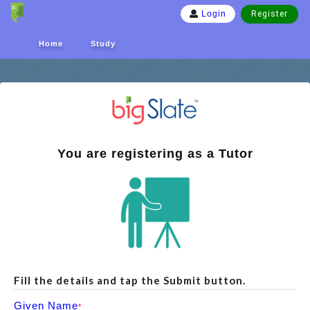
Register
Login
Home
Study
You are registering as a Tutor
Fill the details and tap the Submit button.
Given Name