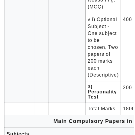
(MCQ)
vii) Optional
400
Subject -
One subject
to be
chosen, Two
papers of
200 marks
each.
(Descriptive)
3)
200
Personality
Test
Total Marks
1800
Main Compulsory Papers in 
Subjects