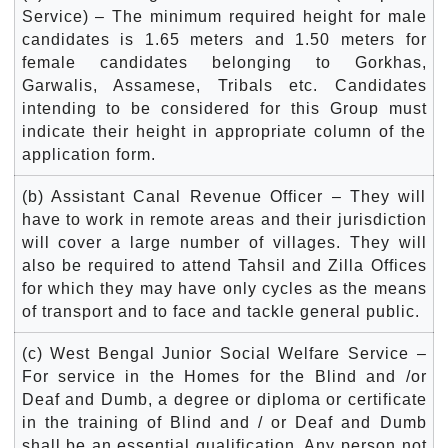
Service) – The minimum required height for male
candidates is 1.65 meters and 1.50 meters for
female candidates belonging to Gorkhas,
Garwalis, Assamese, Tribals etc. Candidates
intending to be considered for this Group must
indicate their height in appropriate column of the
application form.
(b) Assistant Canal Revenue Officer – They will
have to work in remote areas and their jurisdiction
will cover a large number of villages. They will
also be required to attend Tahsil and Zilla Offices
for which they may have only cycles as the means
of transport and to face and tackle general public.
(c) West Bengal Junior Social Welfare Service –
For service in the Homes for the Blind and /or
Deaf and Dumb, a degree or diploma or certificate
in the training of Blind and / or Deaf and Dumb
shall be an essential qualification. Any person not