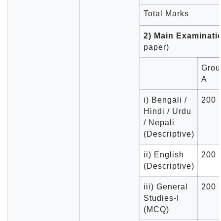
Total Marks
2) Main Examinat
paper)
Grou
A
i) Bengali /
200
Hindi / Urdu
/ Nepali
(Descriptive)
ii) English
200
(Descriptive)
iii) General
200
Studies-I
(MCQ)