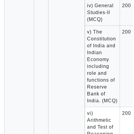
iv) General
200
Studies-II
(MCQ)
v) The
200
Constitution
of India and
Indian
Economy
including
role and
functions of
Reserve
Bank of
India. (MCQ)
vi)
200
Arithmetic
and Test of
Reasoning.