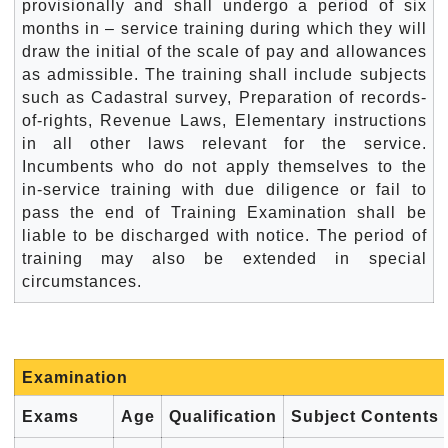
provisionally and shall undergo a period of six
months in – service training during which they will
draw the initial of the scale of pay and allowances
as admissible. The training shall include subjects
such as Cadastral survey, Preparation of records-
of-rights, Revenue Laws, Elementary instructions
in all other laws relevant for the service.
Incumbents who do not apply themselves to the
in-service training with due diligence or fail to
pass the end of Training Examination shall be
liable to be discharged with notice. The period of
training may also be extended in special
circumstances.
Examination
Exams
Age
Qualification
Subject Contents 