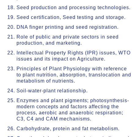
Seed production and processing technologies.
Seed certification, Seed testing and storage.
DNA finger printing and seed registration.
Role of public and private sectors in seed
production, and marketing.
Intellectual Property Rights (IPR) issues, WTO
issues and its impact on Agriculture.
Principles of Plant Physiology with reference
to plant nutrition, absorption, translocation and
metabolism of nutrients.
Soil-water-plant relationship.
Enzymes and plant pigments; photosynthesis-
modern concepts and factors affecting the
process, aerobic and anaerobic respiration;
C3, C4 and CAM mechanisms.
Carbohydrate, protein and fat metabolism.