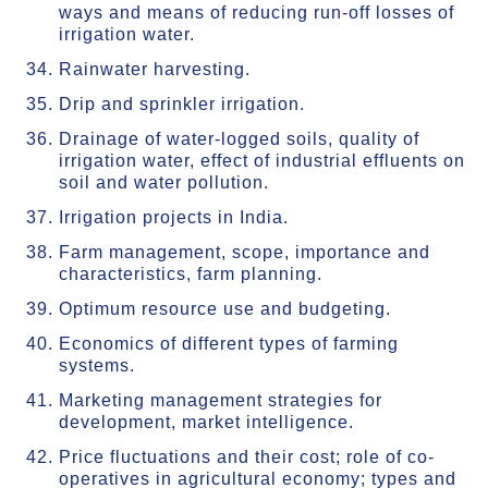
ways and means of reducing run-off losses of
irrigation water.
Rainwater harvesting.
Drip and sprinkler irrigation.
Drainage of water-logged soils, quality of
irrigation water, effect of industrial effluents on
soil and water pollution.
Irrigation projects in India.
Farm management, scope, importance and
characteristics, farm planning.
Optimum resource use and budgeting.
Economics of different types of farming
systems.
Marketing management strategies for
development, market intelligence.
Price fluctuations and their cost; role of co-
operatives in agricultural economy; types and