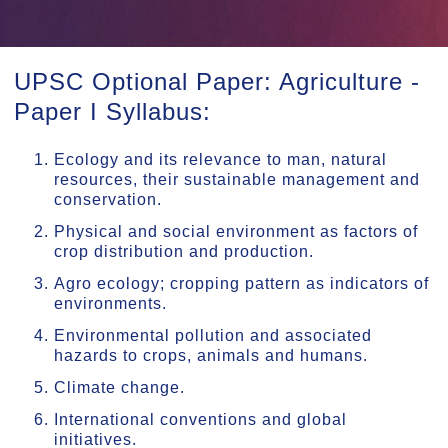
UPSC Optional Paper: Agriculture -
Paper I Syllabus:
Ecology and its relevance to man, natural
resources, their sustainable management and
conservation.
Physical and social environment as factors of
crop distribution and production.
Agro ecology; cropping pattern as indicators of
environments.
Environmental pollution and associated
hazards to crops, animals and humans.
Climate change.
International conventions and global
initiatives.