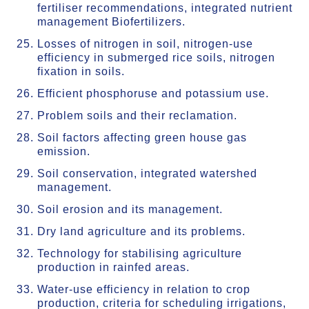
fertiliser recommendations, integrated nutrient
management Biofertilizers.
Losses of nitrogen in soil, nitrogen-use
efficiency in submerged rice soils, nitrogen
fixation in soils.
Efficient phosphoruse and potassium use.
Problem soils and their reclamation.
Soil factors affecting green house gas
emission.
Soil conservation, integrated watershed
management.
Soil erosion and its management.
Dry land agriculture and its problems.
Technology for stabilising agriculture
production in rainfed areas.
Water-use efficiency in relation to crop
production, criteria for scheduling irrigations,