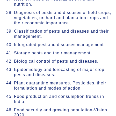
nutrition.
Diagnosis of pests and diseases of field crops,
vegetables, orchard and plantation crops and
their economic importance.
Classification of pests and diseases and their
management.
Intergrated pest and diseases management.
Storage pests and their management.
Biological control of pests and diseases.
Epidemiology and forecasting of major crop
pests and diseases.
Plant quarantine measures. Pesticides, their
formulation and modes of action.
Food production and consumption trends in
India.
Food security and growing population-Vision
2020.