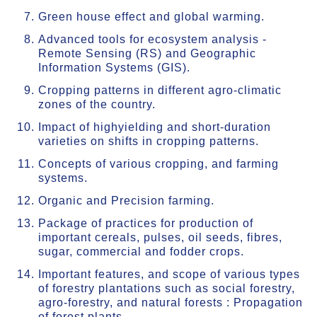
Green house effect and global warming.
Advanced tools for ecosystem analysis -
Remote Sensing (RS) and Geographic
Information Systems (GIS).
Cropping patterns in different agro-climatic
zones of the country.
Impact of highyielding and short-duration
varieties on shifts in cropping patterns.
Concepts of various cropping, and farming
systems.
Organic and Precision farming.
Package of practices for production of
important cereals, pulses, oil seeds, fibres,
sugar, commercial and fodder crops.
Important features, and scope of various types
of forestry plantations such as social forestry,
agro-forestry, and natural forests : Propagation
of forest plants.