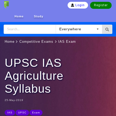
Register
Login
Home
Study
Everywhere
Home
Competitive Exams
IAS Exam
UPSC IAS
Agriculture
Syllabus
25-May-2019
IAS
UPSC
Exam