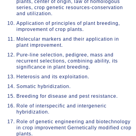
plants, center of origin, law of homologous
series, crop genetic resources-conservation
and utilization.
Application of principles of plant breeding,
improvement of crop plants.
Molecular markers and their application in
plant improvement.
Pure-line selection, pedigree, mass and
recurrent selections, combining ability, its
significance in plant breeding.
Heterosis and its exploitation.
Somatic hybridization.
Breeding for disease and pest resistance.
Role of interspecific and intergeneric
hybridization.
Role of genetic engineering and biotechnology
in crop improvement Gernetically modified crop
plants.