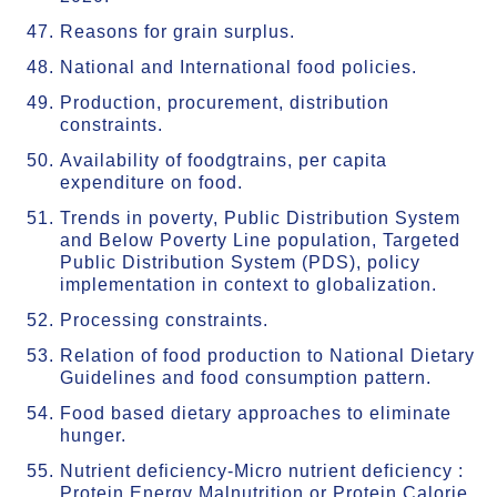
Reasons for grain surplus.
National and International food policies.
Production, procurement, distribution
constraints.
Availability of foodgtrains, per capita
expenditure on food.
Trends in poverty, Public Distribution System
and Below Poverty Line population, Targeted
Public Distribution System (PDS), policy
implementation in context to globalization.
Processing constraints.
Relation of food production to National Dietary
Guidelines and food consumption pattern.
Food based dietary approaches to eliminate
hunger.
Nutrient deficiency-Micro nutrient deficiency :
Protein Energy Malnutrition or Protein Calorie