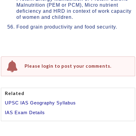
Malnutrition (PEM or PCM), Micro nutrient
deficiency and HRD in context of work capacity
of women and children.
Food grain productivity and food security.
Please login to post your comments.
Related
UPSC IAS Geography Syllabus
IAS Exam Details