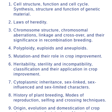
Cell structure, function and cell cycle.
Synthesis, structure and function of genetic
material.
Laws of heredity.
Chromosome structure, chromosomal
aberrations, linkage and cross-over, and their
significance in recombination breeding.
Polyploidy, euploids and aneuploids.
Mutation-and their role in crop improvement.
Heritability, sterility and incompatibility,
classification and their application in crop
improvement.
Cytoplasmic inheritance, sex-linked, sex-
influenced and sex-limited characters.
History of plant breeding, Modes of
reproduction, selfing and crossing techniques.
Origin, evolution and domestication of crop