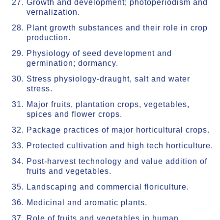
Growth and development; photoperiodism and
vernalization.
Plant growth substances and their role in crop
production.
Physiology of seed development and
germination; dormancy.
Stress physiology-draught, salt and water
stress.
Major fruits, plantation crops, vegetables,
spices and flower crops.
Package practices of major horticultural crops.
Protected cultivation and high tech horticulture.
Post-harvest technology and value addition of
fruits and vegetables.
Landscaping and commercial floriculture.
Medicinal and aromatic plants.
Role of fruits and vegetables in human