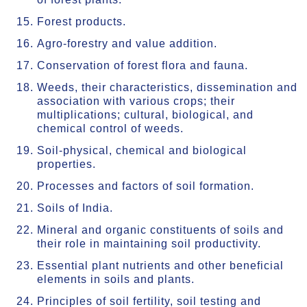
Forest products.
Agro-forestry and value addition.
Conservation of forest flora and fauna.
Weeds, their characteristics, dissemination and
association with various crops; their
multiplications; cultural, biological, and
chemical control of weeds.
Soil-physical, chemical and biological
properties.
Processes and factors of soil formation.
Soils of India.
Mineral and organic constituents of soils and
their role in maintaining soil productivity.
Essential plant nutrients and other beneficial
elements in soils and plants.
Principles of soil fertility, soil testing and