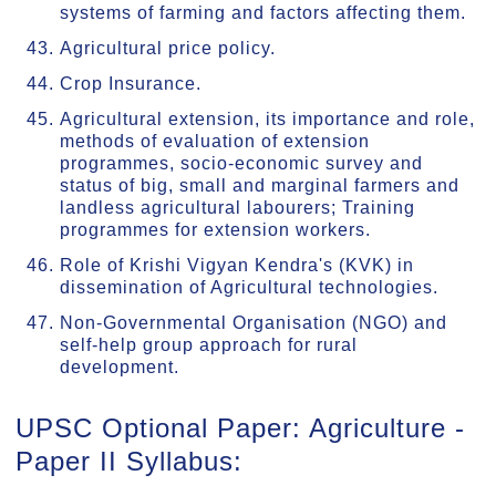
systems of farming and factors affecting them.
Agricultural price policy.
Crop Insurance.
Agricultural extension, its importance and role,
methods of evaluation of extension
programmes, socio-economic survey and
status of big, small and marginal farmers and
landless agricultural labourers; Training
programmes for extension workers.
Role of Krishi Vigyan Kendra's (KVK) in
dissemination of Agricultural technologies.
Non-Governmental Organisation (NGO) and
self-help group approach for rural
development.
UPSC Optional Paper: Agriculture -
Paper II Syllabus: