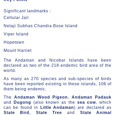
Significant landmarks :
Cellular Jail
Netaji Subhas Chandra Bose Island
Viper Island
Hopetown
Mount Harriet
The Andaman and Nicobar Islands have been
declared as two of the 218 endemic bird area of the
world.
As many as 270 species and sub-species of birds
have been reported existing in these islands, 106 of
them being endemic.
The
Andaman Wood Pigeon
,
Andaman Padauk
and
Dugong
(also known as the
sea cow
, which
can be found in
Little Andaman
) are declared as
State Bird
,
State Tree
and
State Animal