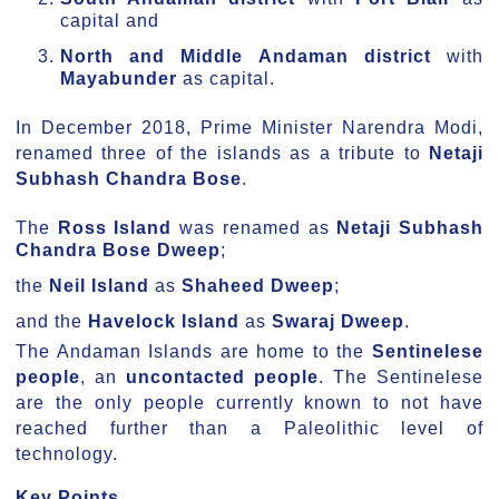
capital and
North and Middle Andaman district
with
Mayabunder
as capital.
In December 2018, Prime Minister Narendra Modi,
renamed three of the islands as a tribute to
Netaji
Subhash Chandra Bose
.
The
Ross Island
was renamed as
Netaji Subhash
Chandra Bose Dweep
;
the
Neil Island
as
Shaheed Dweep
;
and the
Havelock Island
as
Swaraj Dweep
.
The Andaman Islands are home to the
Sentinelese
people
, an
uncontacted people
. The Sentinelese
are the only people currently known to not have
reached further than a Paleolithic level of
technology.
Key Points