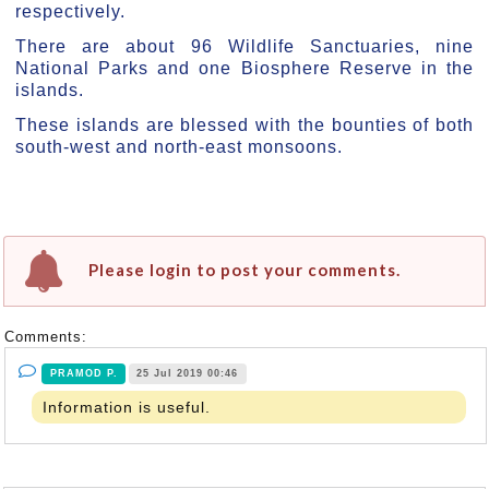
respectively.
There are about 96 Wildlife Sanctuaries, nine
National Parks and one Biosphere Reserve in the
islands.
These islands are blessed with the bounties of both
south-west and north-east monsoons.
Please login to post your comments.
Comments:
PRAMOD P.
25 Jul 2019 00:46
Information is useful.