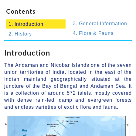
Contents
3. General Information
1. Introduction
4. Flora & Fauna
2. History
Introduction
The Andaman and Nicobar Islands one of the seven
union territories of India, located in the east of the
Indian mainland geographically situated at the
juncture of the Bay of Bengal and Andaman Sea. It
is a collection of around 572 islets, mostly covered
with dense rain-fed, damp and evergreen forests
and endless varieties of exotic flora and fauna.