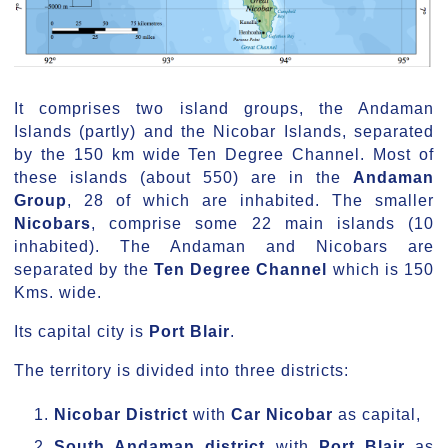
It comprises two island groups, the Andaman
Islands (partly) and the Nicobar Islands, separated
by the 150 km wide Ten Degree Channel. Most of
these islands (about 550) are in the
Andaman
Group
, 28 of which are inhabited. The smaller
Nicobars
, comprise some 22 main islands (10
inhabited). The Andaman and Nicobars are
separated by the
Ten Degree Channel
which is 150
Kms. wide.
Its capital city is
Port Blair
.
The territory is divided into three districts:
Nicobar District
with
Car Nicobar
as capital,
South Andaman district
with
Port Blair
as