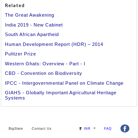
Related
The Great Awakening
India 2019 - New Cabinet
South African Apartheid
Human Development Report (HDR) – 2014
Pulitzer Prize
Western Ghats: Overview - Part - I
CBD - Convention on Biodiversity
IPCC - Intergovernmental Panel on Climate Change
GIAHS - Globally Important Agricultural Heritage
Systems
BigSlate
Contact Us
INR
FAQ