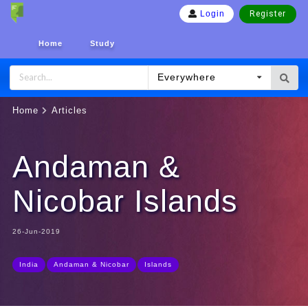
Register
Login
Home
Study
Everywhere
Home
Articles
Andaman &
Nicobar Islands
26-Jun-2019
India
Andaman & Nicobar
Islands