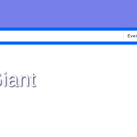
Eve
iant