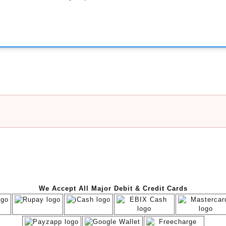
We Accept All Major Debit & Credit Cards