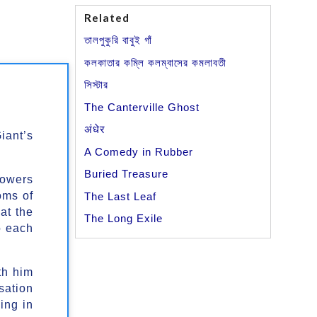
Related
তালপুকুরি বাবুই গাঁ
কলকাতার কম্লি কলম্বাসের কমলাবতী
সিস্টার
The Canterville Ghost
अंधेर
iant’s
A Comedy in Rubber
Buried Treasure
lowers
oms of
The Last Leaf
at the
The Long Exile
o each
th him
sation
ing in