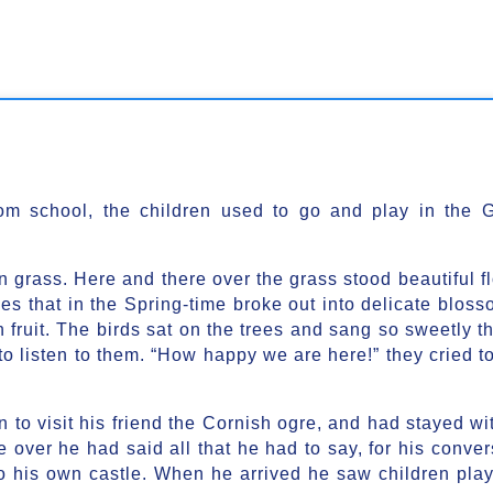
om school, the children used to go and play in the G
en grass. Here and there over the grass stood beautiful f
es that in the Spring-time broke out into delicate bloss
 fruit. The birds sat on the trees and sang so sweetly th
to listen to them. “How happy we are here!” they cried t
to visit his friend the Cornish ogre, and had stayed wi
 over he had said all that he had to say, for his conver
to his own castle. When he arrived he saw children play