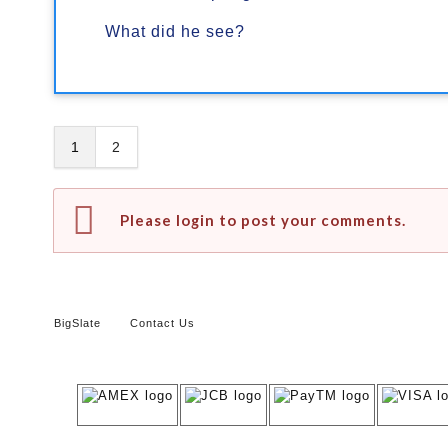
What did he see?
1
2
Please login to post your comments.
BigSlate
Contact Us