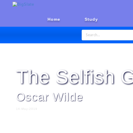
Home
Study
Home
Stories
Short Stories
The Selfish G
Oscar Wilde
16-May-2019