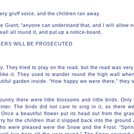
ery gruff voice, and the children ran away.
e Giant; “anyone can understand that, and I will allow 
 wall all round it, and put up a notice-board.
ERS WILL BE PROSECUTED
. They tried to play on the road, but the road was very
 like it. They used to wander round the high wall when
utiful garden inside. “How happy we were there,” they s
ntry there were little blossoms and little birds. Only 
inter. The birds did not care to sing in it, as there w
 Once a beautiful flower put its head out from the gras
y for the children that it slipped back into the ground 
who were pleased were the Snow and the Frost. “Spri
e will live here all the year round.” The Snow covered 