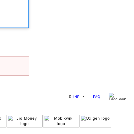
INR
FAQ