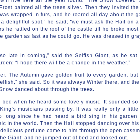
rost painted all the trees silver. Then they invited the
was wrapped in furs, and he roared all day about the g
 delightful spot,” he said; “we must ask the Hail on a v
 he rattled on the roof of the castle till he broke most 
he garden as fast as he could go. He was dressed in gra
so late in coming,” said the Selfish Giant, as he sat 
rden; “I hope there will be a change in the weather.”
r. The Autumn gave golden fruit to every garden, but 
lfish,” she said. So it was always Winter there, and the
 Snow danced about through the trees.
n bed when he heard some lovely music. It sounded so
King’s musicians passing by. It was really only a little 
o long since he had heard a bird sing in his garden t
ic in the world. Then the Hail stopped dancing over his
 delicious perfume came to him through the open caseme
 the Giant; and he jumped out of bed and looked out.