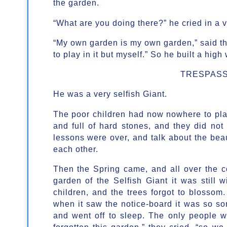
the garden.
“What are you doing there?” he cried in a v
“My own garden is my own garden,” said th
to play in it but myself.” So he built a high
TRESPASS
He was a very selfish Giant.
The poor children had now nowhere to play
and full of hard stones, and they did not
lessons were over, and talk about the bea
each other.
Then the Spring came, and all over the cou
garden of the Selfish Giant it was still w
children, and the trees forgot to blossom.
when it saw the notice-board it was so sorr
and went off to sleep. The only people 
forgotten this garden,” they cried, “so w