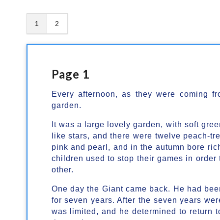
1
2
Page 1
Every afternoon, as they were coming fr
garden.
It was a large lovely garden, with soft gre
like stars, and there were twelve peach-tre
pink and pearl, and in the autumn bore rich
children used to stop their games in order 
other.
One day the Giant came back. He had been 
for seven years. After the seven years were
was limited, and he determined to return 