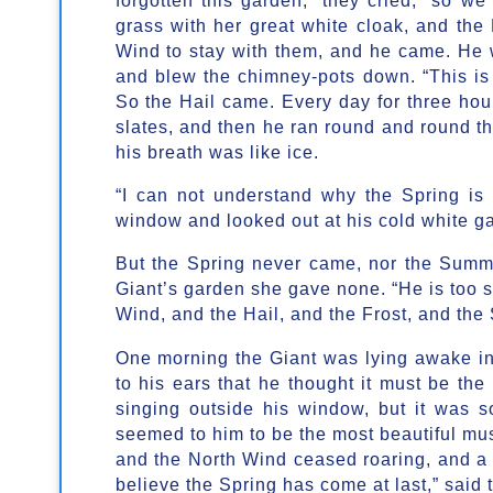
grass with her great white cloak, and the F
Wind to stay with them, and he came. He 
and blew the chimney-pots down. “This is a
So the Hail came. Every day for three hours
slates, and then he ran round and round t
his breath was like ice.
“I can not understand why the Spring is 
window and looked out at his cold white ga
But the Spring never came, nor the Summe
Giant’s garden she gave none. “He is too se
Wind, and the Hail, and the Frost, and the
One morning the Giant was lying awake i
to his ears that he thought it must be the 
singing outside his window, but it was s
seemed to him to be the most beautiful mus
and the North Wind ceased roaring, and a
believe the Spring has come at last,” said