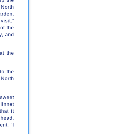
 North
arden,
isit.”
of the
y, and
at the
to the
 North
 sweet
linnet
hat it
 head,
nt. “I