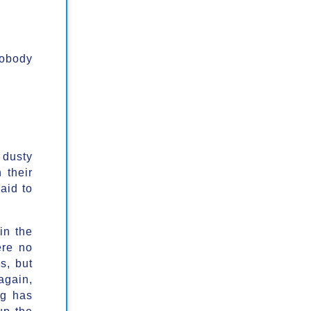
nobody
 dusty
 their
aid to
in the
ere no
s, but
again,
ng has
up the