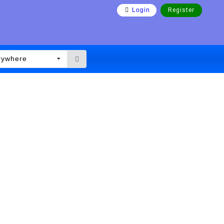
Login
Register
rywhere