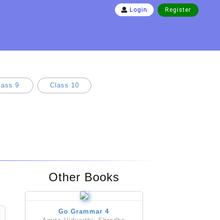
Register
Login
lass 9
Class 10
Other Books
Go Grammar 4