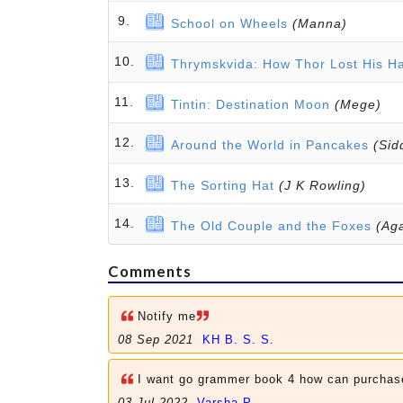
9.
School on Wheels
(Manna)
10.
Thrymskvida: How Thor Lost His 
11.
Tintin: Destination Moon
(Mege)
12.
Around the World in Pancakes
(Sid
13.
The Sorting Hat
(J K Rowling)
14.
The Old Couple and the Foxes
(Aga
Comments
Notify me
08 Sep 2021
KH B. S. S.
I want go grammer book 4 how can purchas
03 Jul 2022
Varsha P.