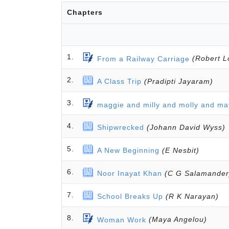
Chapters
1.
From a Railway Carriage
(Robert L
2.
A Class Trip
(Pradipti Jayaram)
3.
maggie and milly and molly and ma
4.
Shipwrecked
(Johann David Wyss)
5.
A New Beginning
(E Nesbit)
6.
Noor Inayat Khan
(C G Salamander
7.
School Breaks Up
(R K Narayan)
8.
Woman Work
(Maya Angelou)