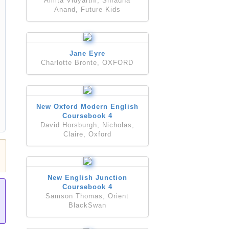
Amita Vidyarthi, Shradha
Anand, Future Kids
Jane Eyre
Charlotte Bronte, OXFORD
New Oxford Modern English
Coursebook 4
David Horsburgh, Nicholas,
Claire, Oxford
New English Junction
Coursebook 4
Samson Thomas, Orient
BlackSwan