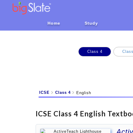
Home
Study
Class 4
Class
ICSE
Class 4
English
ICSE Class 4 English Textbo
Acti