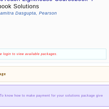
book Solutions
amitra Dasgupta, Pearson
e login to view available packages.
kage
 To know how to make payment for your solutions package give