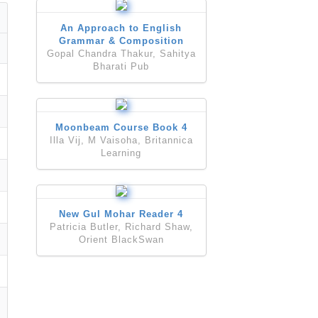
An Approach to English
Grammar & Composition
Gopal Chandra Thakur, Sahitya
Bharati Pub
Moonbeam Course Book 4
Illa Vij, M Vaisoha, Britannica
Learning
New Gul Mohar Reader 4
Patricia Butler, Richard Shaw,
Orient BlackSwan