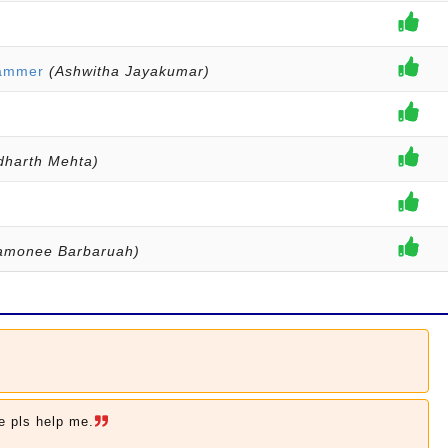
Hammer
(Ashwitha Jayakumar)
dharth Mehta)
monee Barbaruah)
e pls help me.