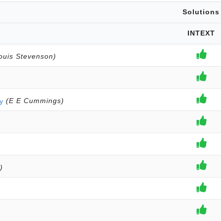
Solutions
INTEXT
ouis Stevenson)
y
(E E Cummings)
)