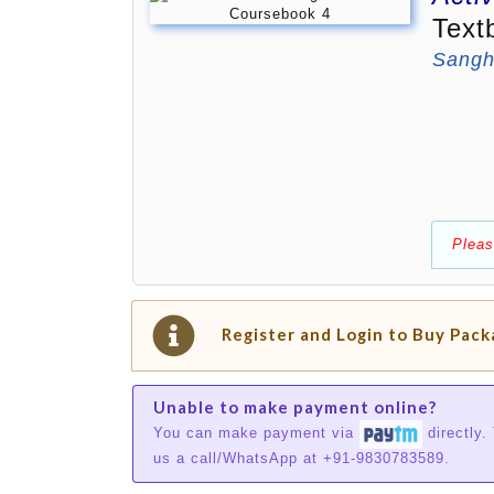
Text
Sangh
Pleas
Register and Login to Buy Pac
Unable to make payment online?
You can make payment via
directly.
us a call/WhatsApp at +91-9830783589.