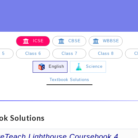
ICSE
CBSE
WBBSE
 5
Class 6
Class 7
Class 8
C
English
Science
Textbook Solutions
ok Solutions
veTeach Lighthouse Coursebook 4