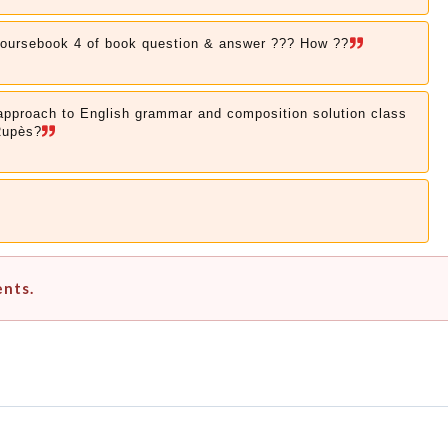
coursebook 4 of book question & answer ??? How ??
 approach to English grammar and composition solution class
Rupès?
ents.