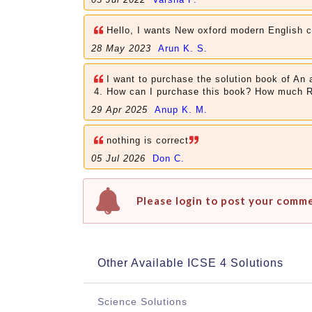
Hello, I wants New oxford modern English 
28 May 2023
Arun K. S.
I want to purchase the solution book of An
4. How can I purchase this book? How much 
29 Apr 2025
Anup K. M.
nothing is correct
05 Jul 2026
Don C.
Please login to post your comm
Other Available ICSE 4 Solutions
Science Solutions