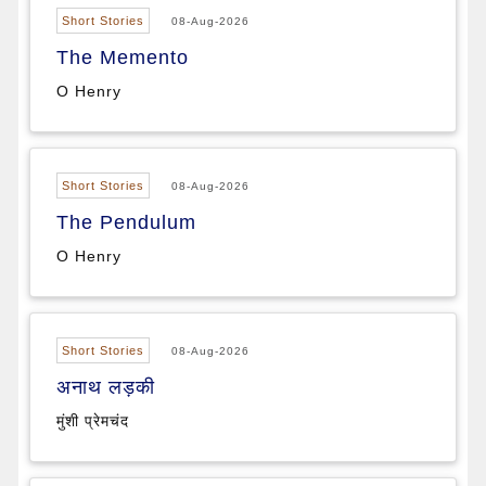
Short Stories
08-Aug-2026
The Memento
O Henry
Short Stories
08-Aug-2026
The Pendulum
O Henry
Short Stories
08-Aug-2026
अनाथ लड़की
मुंशी प्रेमचंद