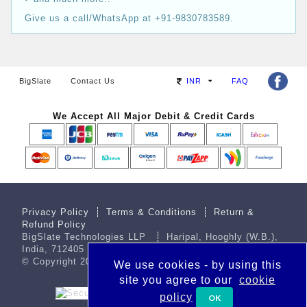
Give us a call/WhatsApp at +91-9830783589.
BigSlate
Contact Us
INR
FAQ
We Accept All Major Debit & Credit Cards
Privacy Policy
Terms & Conditions
Return &
Refund Policy
BigSlate Technologies LLP
Haripal, Hooghly (W.B.),
India, 712405
phone: +91 9830783589
© Copyright 2018-2026 BigSlate Technologies LLP
We use cookies - by using this
site you agree to our
cookie
policy
OK