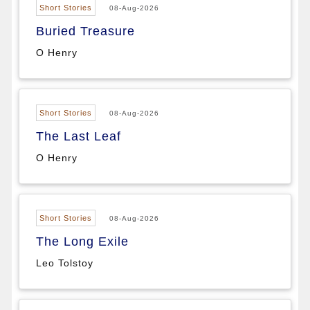
Short Stories
08-Aug-2026
Buried Treasure
O Henry
Short Stories
08-Aug-2026
The Last Leaf
O Henry
Short Stories
08-Aug-2026
The Long Exile
Leo Tolstoy