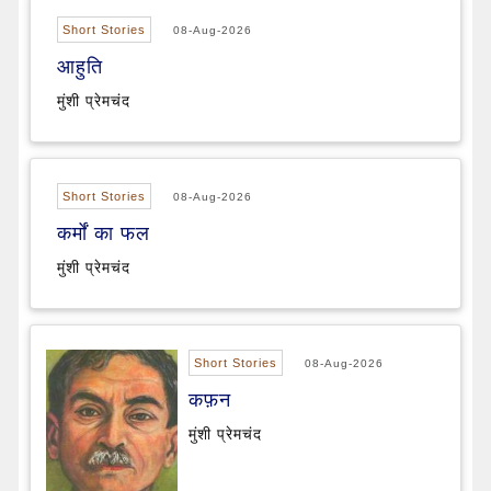
Short Stories
08-Aug-2026
आहुति
मुंशी प्रेमचंद
Short Stories
08-Aug-2026
कर्मों का फल
मुंशी प्रेमचंद
Short Stories
08-Aug-2026
कफ़न
मुंशी प्रेमचंद