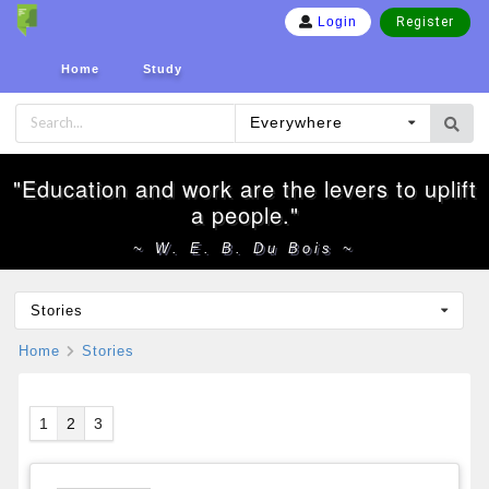
Register
Login
Home
Study
Everywhere
"Education and work are the levers to uplift
a people."
~ W. E. B. Du Bois ~
Stories
Home
Stories
1
2
3