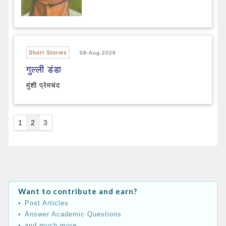
Short Stories
08-Aug-2026
गुल्ली डंडा
मुंशी प्रेमचंद
1
2
3
Want to contribute and earn?
Post Articles
Answer Academic Questions
and much more..