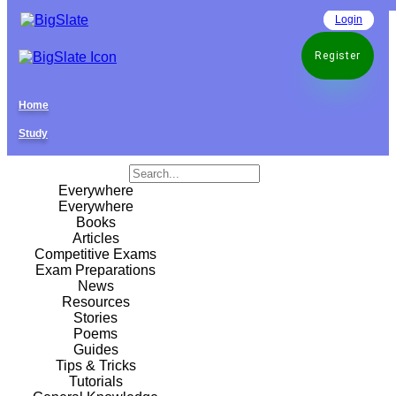
Login
Register
Home
Study
Everywhere
Everywhere
Books
Articles
Competitive Exams
Exam Preparations
News
Resources
Stories
Poems
Guides
Tips & Tricks
Tutorials