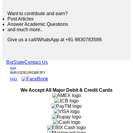
Want to contribute and earn?
Post Articles
Answer Academic Questions
and much more..
Give us a call/WhatsApp at +91-9830783589.
BigSlate
Contact Us
INR
INR
USD
EUR
GBP
JPY
FAQ
We Accept All Major Debit & Credit Cards