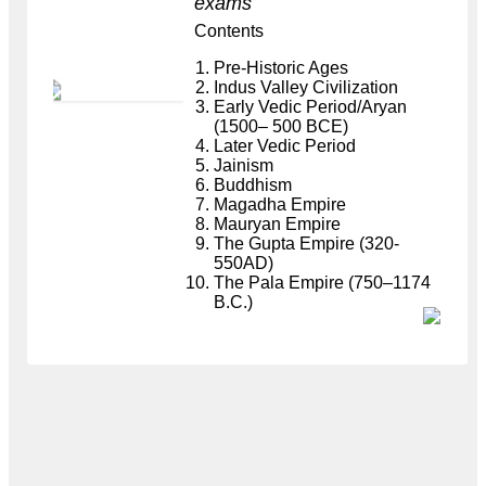
exams
Contents
Pre-Historic Ages
Indus Valley Civilization
Early Vedic Period/Aryan
(1500– 500 BCE)
Later Vedic Period
Jainism
Buddhism
Magadha Empire
Mauryan Empire
The Gupta Empire (320-
550AD)
The Pala Empire (750–1174
B.C.)