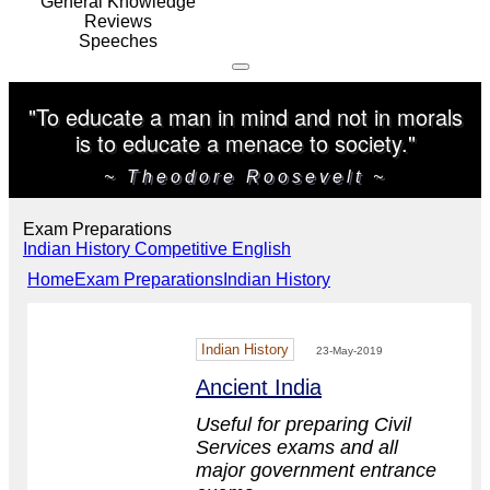
General Knowledge
Reviews
Speeches
"To educate a man in mind and not in morals
is to educate a menace to society."
~ Theodore Roosevelt ~
Exam Preparations
Indian History
Competitive English
Home
Exam Preparations
Indian History
Indian History
23-May-2019
Ancient India
Useful for preparing Civil
Services exams and all
major government entrance