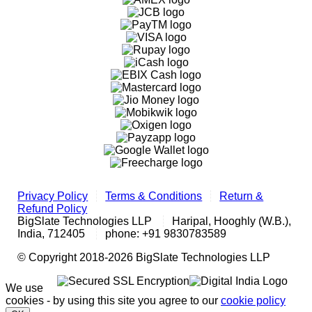
Privacy Policy
Terms & Conditions
Return &
Refund Policy
BigSlate Technologies LLP
Haripal, Hooghly (W.B.),
India, 712405
phone: +91 9830783589
© Copyright 2018-2026 BigSlate Technologies LLP
We use
cookies - by using this site you agree to our
cookie policy