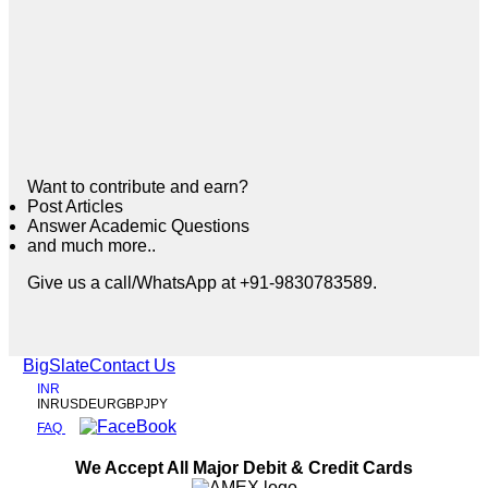
Want to contribute and earn?
Post Articles
Answer Academic Questions
and much more..
Give us a call/WhatsApp at +91-9830783589.
BigSlate
Contact Us
INR
INR
USD
EUR
GBP
JPY
FAQ
We Accept All Major Debit & Credit Cards