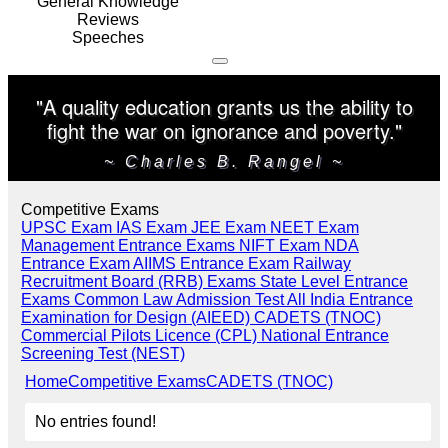
General Knowledge
Reviews
Speeches
"A quality education grants us the ability to
fight the war on ignorance and poverty."
~ Charles B. Rangel ~
Competitive Exams
UPSC Exam
IAS Exam
JEE Exam
NEET Exam
Management Entrance Exams
NIFT Exam
NDA
Entrance Exam
AIIMS Entrance Exam
Railway
Recruitment Board (RRB) Exams
State Level Entrance
Exams
Common Law Admission Test
All India Entrance
Examination for Design (AIEED)
CADETS (TNOC)
Commercial Pilots Licence (CPL)
National Entrance
Screening Test (NEST)
Home
Competitive Exams
CADETS (TNOC)
No entries found!