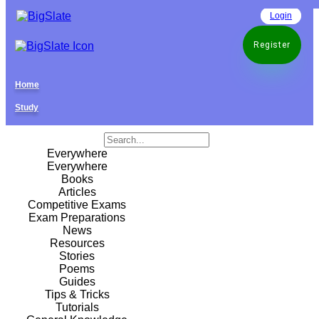
Login
Register
Home
Study
Everywhere
Everywhere
Books
Articles
Competitive Exams
Exam Preparations
News
Resources
Stories
Poems
Guides
Tips & Tricks
Tutorials