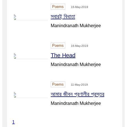
Poems
16-May-2019
সবারই বিধাতা
Manindranath Mukherjee
Poems
16-May-2019
The Head
Manindranath Mukherjee
Poems
11-May-2019
আমার জীবন প্রণালীর প্রস্তর
Manindranath Mukherjee
1