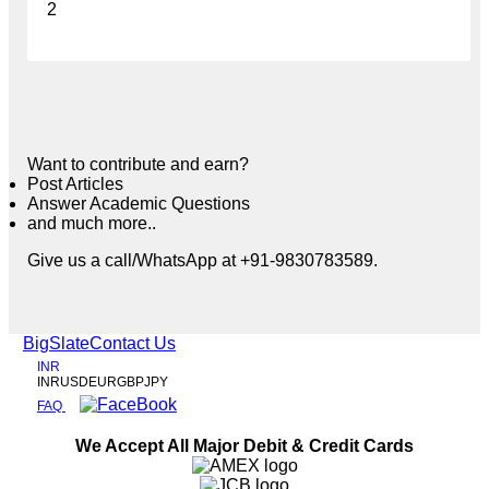
2
Want to contribute and earn?
Post Articles
Answer Academic Questions
and much more..
Give us a call/WhatsApp at +91-9830783589.
BigSlate
Contact Us
INR
INR
USD
EUR
GBP
JPY
FAQ
We Accept All Major Debit & Credit Cards