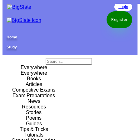
Login
Register
Home
Study
Everywhere
Everywhere
Books
Articles
Competitive Exams
Exam Preparations
News
Resources
Stories
Poems
Guides
Tips & Tricks
Tutorials