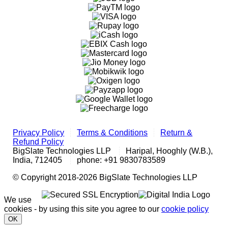
Privacy Policy
Terms & Conditions
Return &
Refund Policy
BigSlate Technologies LLP
Haripal, Hooghly (W.B.),
India, 712405
phone: +91 9830783589
© Copyright 2018-2026 BigSlate Technologies LLP
We use
cookies - by using this site you agree to our
cookie policy
OK