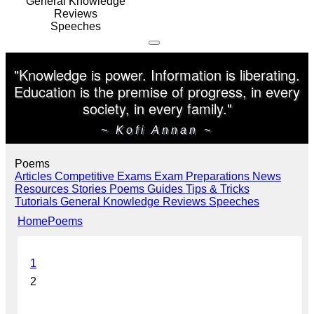
General Knowledge
Reviews
Speeches
"Knowledge is power. Information is liberating.
Education is the premise of progress, in every
society, in every family."
~ Kofi Annan ~
Poems
Articles
Competitive Exams
Exam Preparations
News
Resources
Stories
Poems
Guides
Tips & Tricks
Tutorials
General Knowledge
Reviews
Speeches
Home
Poems
1
2